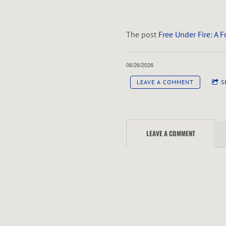
The post
Free Under Fire: A 
06/26/2026
LEAVE A COMMENT
S
LEAVE A COMMENT