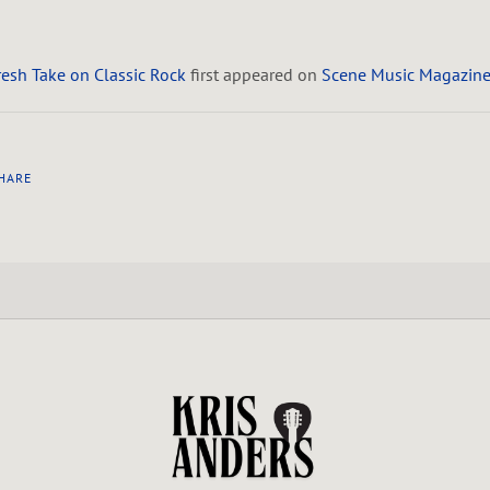
Fresh Take on Classic Rock
first appeared on
Scene Music Magazin
HARE