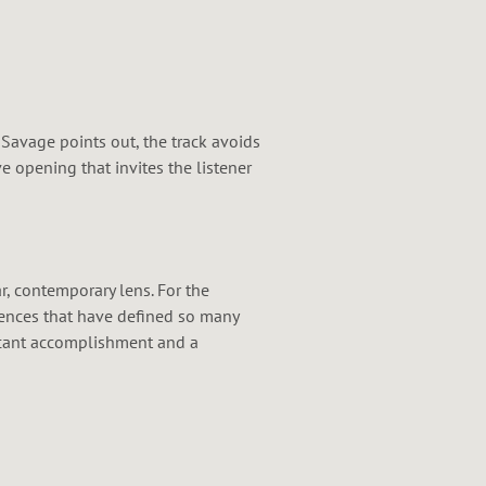
 Savage points out, the track avoids
 opening that invites the listener
ar, contemporary lens. For the
fluences that have defined so many
ficant accomplishment and a