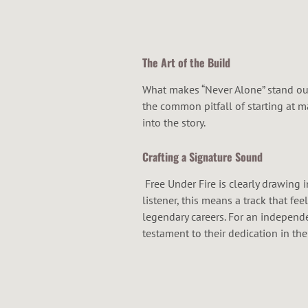
The Art of the Build
What makes “Never Alone” stand out 
the common pitfall of starting at m
into the story.
Crafting a Signature Sound
Free Under Fire is clearly drawing i
listener, this means a track that fe
legendary careers. For an independe
testament to their dedication in the