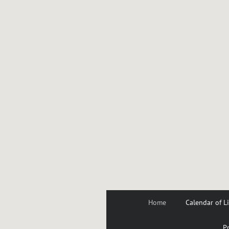
Home
Calendar of L
Pr