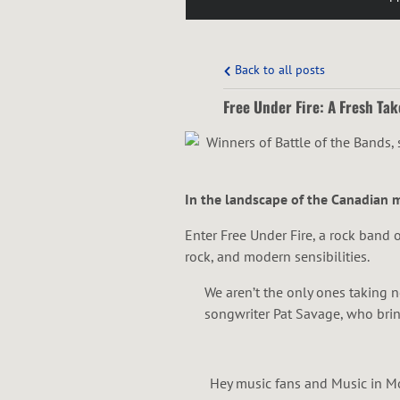
Back to all posts
Free Under Fire: A Fresh Tak
In the landscape of the Canadian mu
Enter Free Under Fire, a rock band o
rock, and modern sensibilities.
We aren’t the only ones taking 
songwriter Pat Savage, who bring
Hey music fans and Music in Mot