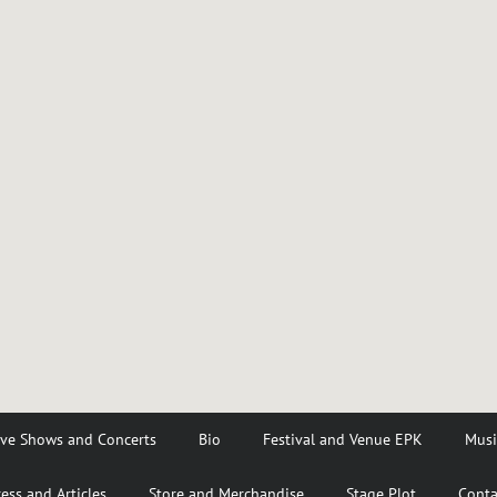
ive Shows and Concerts
Bio
Festival and Venue EPK
Musi
ess and Articles
Store and Merchandise
Stage Plot
Conta