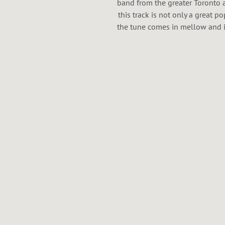
band from the greater Toronto ar
this track is not only a great po
the tune comes in mellow and i