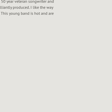
 a 50 year veteran songwriter and
illiantly produced. I like the way
 This young band is hot and are