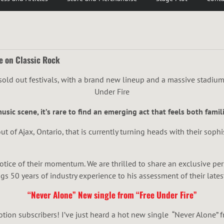
e on Classic Rock
sic scene, it’s rare to find an emerging act that feels both famili
ut of Ajax, Ontario, that is currently turning heads with their sophi
notice of their momentum. We are thrilled to share an exclusive p
s 50 years of industry experience to his assessment of their lates
“Never Alone” New single from “Free Under Fire”
ion subscribers! I’ve just heard a hot new single “Never Alone” f