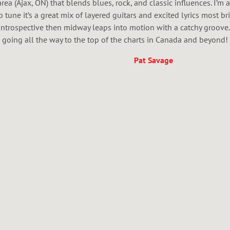
ea (Ajax, ON) that blends blues, rock, and classic influences. I’m
p tune it’s a great mix of layered guitars and excited lyrics most br
ntrospective then midway leaps into motion with a catchy groove.
going all the way to the top of the charts in Canada and beyond!
Pat Savage