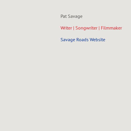
Pat Savage
Writer | Songwriter | Filmmaker
Savage Roads Website