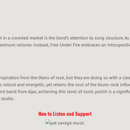
in a crowded market is the band’s attention to song structure. As
aximum volume. Instead, Free Under Fire embraces an introspective
nspiration from the titans of rock, but they are doing so with a cle
els robust and energetic, yet retains the soul of the blues-rock in
nt band from Ajax, achieving this level of sonic polish is a signi
 studio.
How to Listen and Support