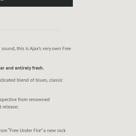
ar and entirely fresh.
sticated blend of blues, classic
erspective from renowned
t release:
rom “Free Under Fire” a new rock