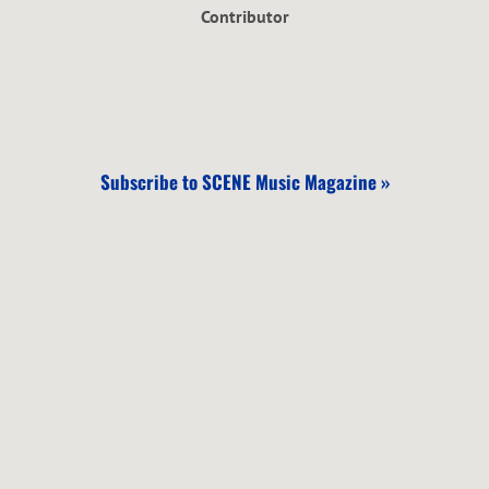
Contributor
Subscribe to SCENE Music Magazine »